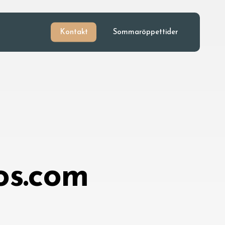
Kontakt
Sommaröppettider
os.com