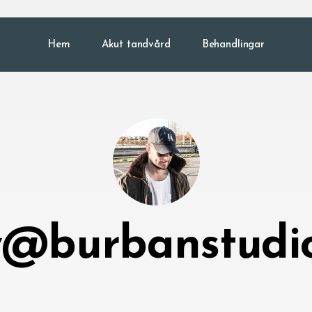
Hem
Akut tandvård
Behandlingar
@burbanstudi