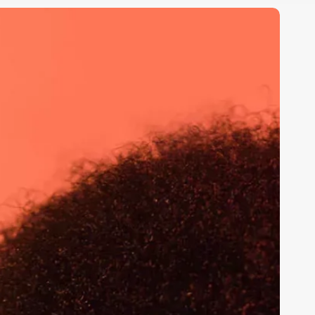
he
ole
f
ocial
edia
n
haping
ociety