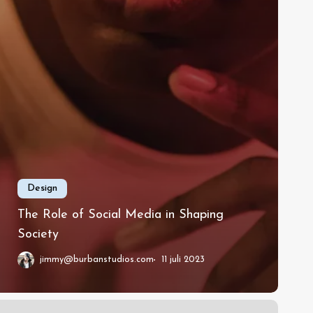
Design
The Role of Social Media in Shaping
Society
jimmy@burbanstudios.com
11 juli 2023
essons