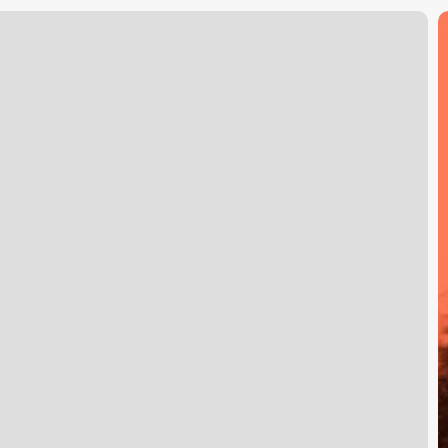
T
R
o
S
M
i
S
S