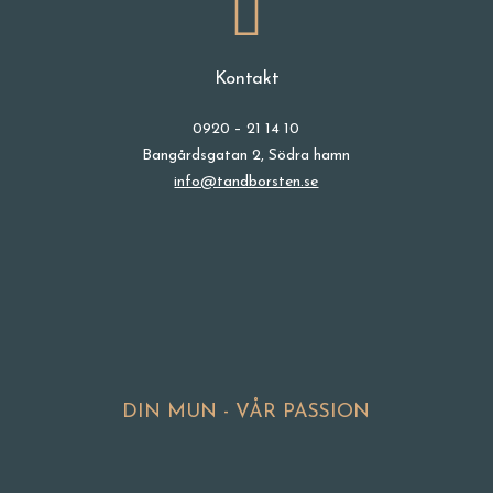
Kontakt
0920 – 21 14 10
Bangårdsgatan 2, Södra hamn
info@tandborsten.se
DIN MUN - VÅR PASSION