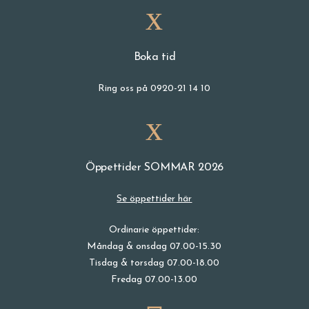
Boka tid
Ring oss på 0920-21 14 10
Öppettider SOMMAR 2026
Se öppettider här
Ordinarie öppettider:
Måndag & onsdag 07.00-15.30
Tisdag & torsdag 07.00-18.00
Fredag 07.00-13.00