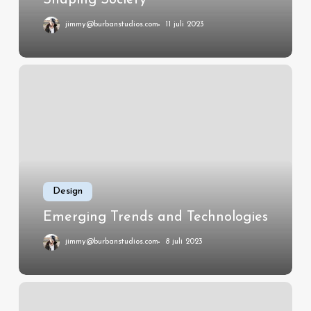
jimmy@burbanstudios.com
11 juli 2023
Emerging
Trends
and
Technologies
Design
Emerging Trends and Technologies
jimmy@burbanstudios.com
8 juli 2023
How
Software