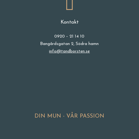
Kontakt
0920 – 21 14 10
Bangårdsgatan 2, Södra hamn
info@tandborsten.se
DIN MUN - VÅR PASSION