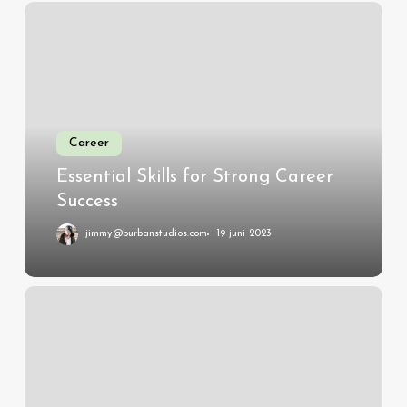
Essential
Skills
for
Strong
Career
Success
Career
Essential Skills for Strong Career
Success
jimmy@burbanstudios.com
19 juni 2023
Investing
in
Future
Leaders