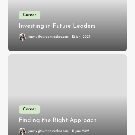
Career
Investing in Future Leaders
jimmy@burbanstudios.com
12 juni 2023
Finding
the
Right
Approach
Career
Finding the Right Approach
jimmy@burbanstudios.com
11 juni 2023