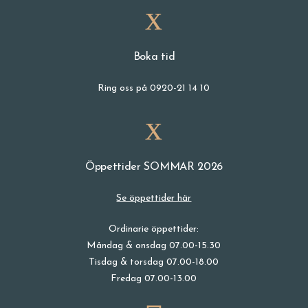
Boka tid
Ring oss på 0920-21 14 10
Öppettider SOMMAR 2026
Se öppettider här
Ordinarie öppettider:
Måndag & onsdag 07.00-15.30
Tisdag & torsdag 07.00-18.00
Fredag 07.00-13.00