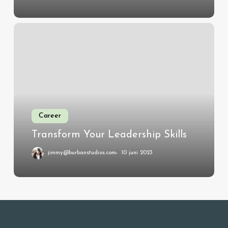
Transform
Your
Leadership
Skills
Career
Transform Your Leadership Skills
jimmy@burbanstudios.com
10 juni 2023